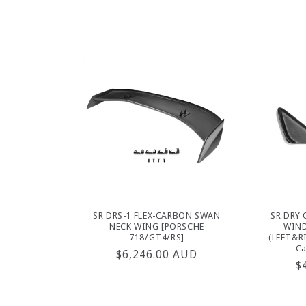
p
SR DRS-1 FLEX-CARBON SWAN
SR DRY 
NECK WING [PORSCHE
WIND
718/GT4/RS]
(LEFT&R
Ca
Regular
$6,246.00 AUD
R
$
price
p