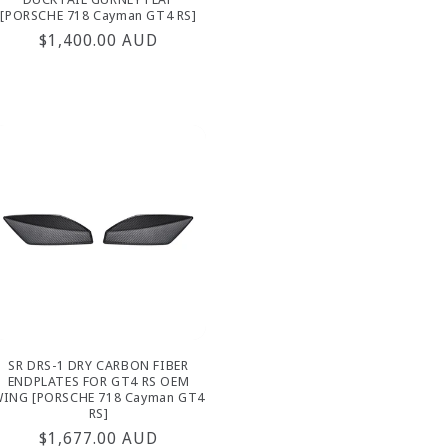
[PORSCHE 718 Cayman GT4 RS]
Regular
$1,400.00 AUD
price
SR DRS-1 DRY CARBON FIBER
ENDPLATES FOR GT4 RS OEM
ING [PORSCHE 718 Cayman GT4
RS]
Regular
$1,677.00 AUD