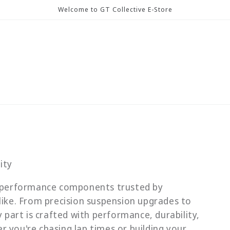
Welcome to GT Collective E-Store
ity
gh-performance components trusted by
like. From precision suspension upgrades to
y part is crafted with performance, durability,
 you're chasing lap times or building your