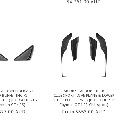
Regular
$4,761.00 AUD
rice
price
CARBON FIBER ANTI
SR DRY CARBON FIBER
 BUFFETING KIT
CLUBSPORT DIVE PLANE & LOWER
IGHT) [PORSCHE 718
SIDE SPOILER PACK [PORSCHE 718
yman GT4 RS]
Cayman GT4 RS Clubsport]
egular
477.00 AUD
Regular
From $853.00 AUD
rice
price