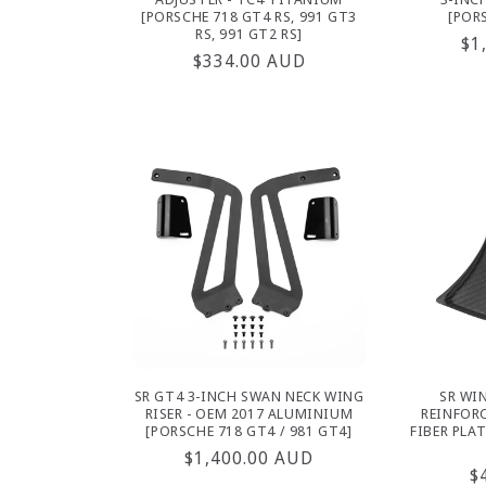
[PORSCHE 718 GT4 RS, 991 GT3
[POR
RS, 991 GT2 RS]
Re
$1
Regular
$334.00 AUD
pr
price
SR GT4 3-INCH SWAN NECK WING
SR WI
RISER - OEM 2017 ALUMINIUM
REINFOR
[PORSCHE 718 GT4 / 981 GT4]
FIBER PLAT
Regular
$1,400.00 AUD
R
$
price