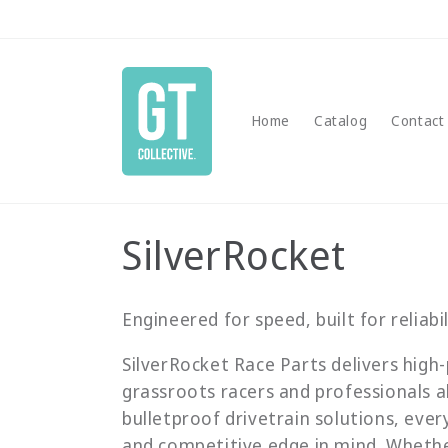
Skip to
content
Home
Catalog
Contact
C
SilverRocket
o
Engineered for speed, built for reliabil
l
SilverRocket Race Parts delivers hi
grassroots racers and professionals a
l
bulletproof drivetrain solutions, ever
and competitive edge in mind. Whether