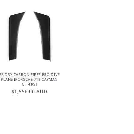
SR DRY CARBON FIBER PRO DIVE
PLANE [PORSCHE 718 CAYMAN
GT4 RS]
Regular
$1,556.00 AUD
price