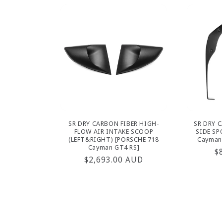
SR DRY CARBON FIBER HIGH-
SR DRY 
FLOW AIR INTAKE SCOOP
SIDE SP
(LEFT&RIGHT) [PORSCHE 718
Cayman
Cayman GT4 RS]
R
$
Regular
$2,693.00 AUD
p
price