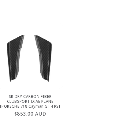
price
SR DRY CARBON FIBER
CLUBSPORT DIVE PLANE
[PORSCHE 718 Cayman GT4 RS]
Regular
$853.00 AUD
price