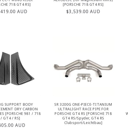
SCHE 718 GT4 RS]
[PORSCHE 718 GT4 RS]
gular
,419.00 AUD
Regular
$3,539.00 AUD
ice
price
NG SUPPORT BODY
SR 3200G ONE-PIECE-TITANIUM
CEMENT DRY CARBON
ULTRALIGHT RACE PIPE FOR
ES [PORSCHE 981 / 718
PORSCHE GT4 RS [PORSCHE 718
W
/ GT4 / RS]
GT4 RS/Spyder, GT4 RS
Clubsport/Leichtbau]
egular
405.00 AUD