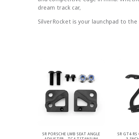
e
dream track car,
c
SilverRocket is your launchpad to the
t
i
o
n
:
SR PORSCHE LWB SEAT ANGLE
SR GT4 R
ADJUSTER - TC4 TITANIUM
3-INC