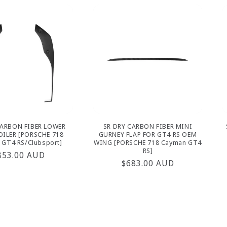
CARBON FIBER LOWER
SR DRY CARBON FIBER MINI
OILER [PORSCHE 718
GURNEY FLAP FOR GT4 RS OEM
 GT4 RS/Clubsport]
WING [PORSCHE 718 Cayman GT4
RS]
egular
853.00 AUD
Regular
$683.00 AUD
rice
price