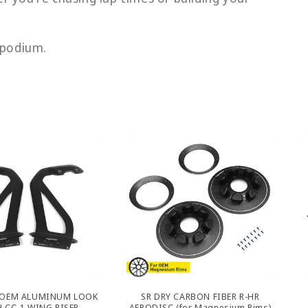
 podium.
S OEM ALUMINUM LOOK
SR DRY CARBON FIBER R-HR
H CC-1 WING RISER
AERODISC (for Magnesium Rims)