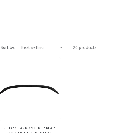
Sort by:
26 products
SR DRY CARBON FIBER REAR
DUCKTAIL GURNEY FLAP