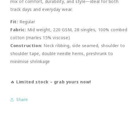
mix of comfort, durability, and style—ideal for both
track days and everyday wear.
Fit:
Regular
Fabric:
Mid weight, 220 GSM, 28-singles, 100% combed
cotton (marles 15% viscose)
Construction:
Neck ribbing, side seamed, shoulder to
shoulder tape, double needle hems, preshrunk to
minimise shrinkage
🔥
Limited stock – grab yours now!
Share