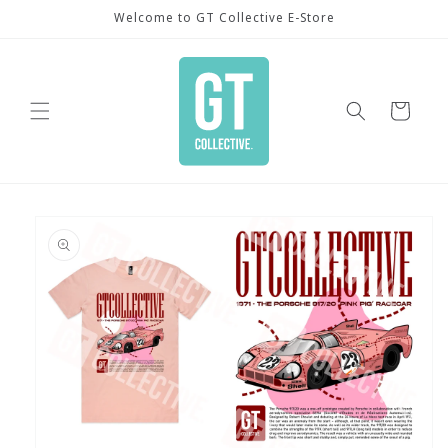
Skip to
Welcome to GT Collective E-Store
content
Cart
Skip to
product
information