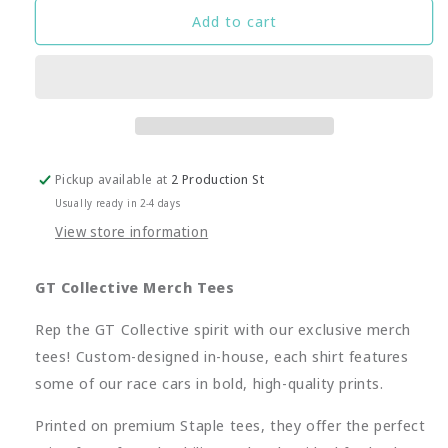
GT-
GT-
Add to cart
C
C
Porsche
Porsche
Pink
Pink
Pig
Pig
Merch
Merch
Tee
Tee
Pickup available at
2 Production St
Usually ready in 2-4 days
View store information
GT Collective Merch Tees
Rep the GT Collective spirit with our exclusive merch
tees! Custom-designed in-house, each shirt features
some of our race cars in bold, high-quality prints.
Printed on premium Staple tees, they offer the perfect