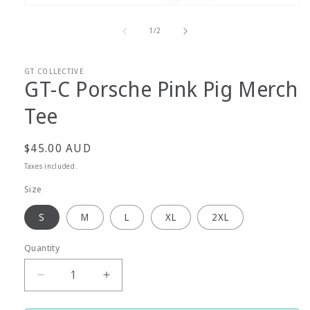
Open
media
1
of
1
/
2
in
modal
GT COLLECTIVE
GT-C Porsche Pink Pig Merch
Tee
Regular
$45.00 AUD
price
Taxes included.
Size
S
M
L
XL
2XL
Quantity
Decrease
Increase
quantity
quantity
for
for